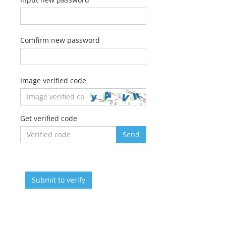
Comfirm new password
Image verified code
Get verified code
Send
Submit to verify