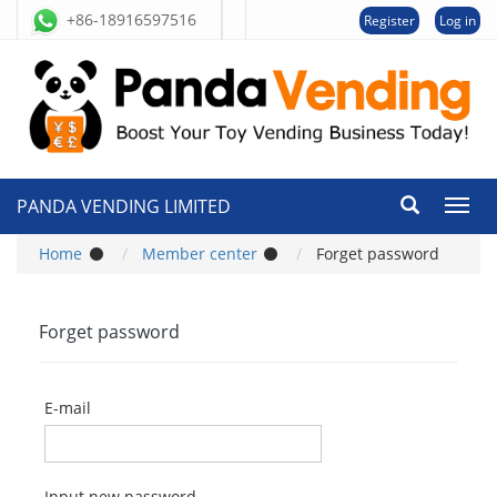
+86-18916597516
Register
Log in
PANDA VENDING LIMITED
切
换
导
Home
Member center
Forget password
航
Forget password
E-mail
Input new password