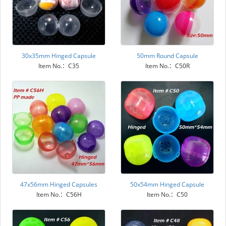
30x35mm Hinged Capsule
50mm Round Capsule
Item No.：C35
Item No.：C50R
47x56mm Hinged Capsules
50x54mm Hinged Capsule
Item No.：C56H
Item No.：C50