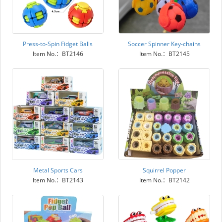
Press-to-Spin Fidget Balls
Soccer Spinner Key-chains
Item No.：BT2146
Item No.：BT2145
Metal Sports Cars
Squirrel Popper
Item No.：BT2143
Item No.：BT2142