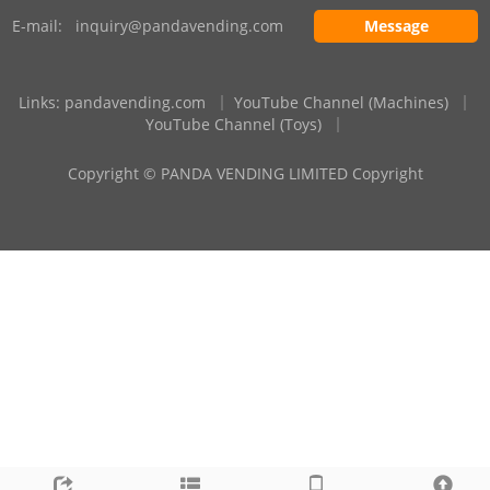
E-mail:
inquiry@pandavending.com
Message
Links
:
pandavending.com
｜
YouTube Channel (Machines)
｜
YouTube Channel (Toys)
｜
Copyright © PANDA VENDING LIMITED Copyright