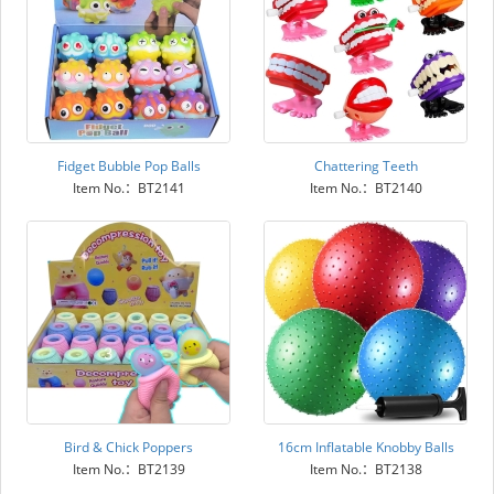
Fidget Bubble Pop Balls
Chattering Teeth
Item No.：BT2141
Item No.：BT2140
Bird & Chick Poppers
16cm Inflatable Knobby Balls
Item No.：BT2139
Item No.：BT2138