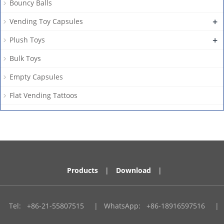
Bouncy Balls
+
Vending Toy Capsules
+
Plush Toys
Bulk Toys
Empty Capsules
Flat Vending Tattoos
Products
|
Download
|
Tel:
+86-21-55807515
|
WhatsApp:
+86-18916597516
|