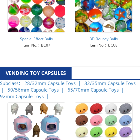
Special Effect Balls
3D Bouncy Balls
Item No.：BC07
Item No.：BC08
VENDING TOY CAPSULES
Subclass：
28/32mm Capsule Toys |
32/35mm Capsule Toys
|
50/56mm Capsule Toys |
65/70mm Capsule Toys |
92mm Capsule Toys |