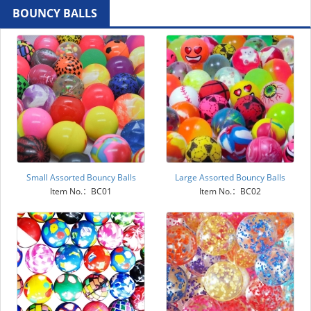
BOUNCY BALLS
Small Assorted Bouncy Balls
Large Assorted Bouncy Balls
Item No.：BC01
Item No.：BC02