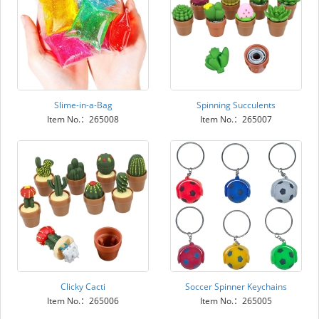
Slime-in-a-Bag
Spinning Succulents
Item No.：265008
Item No.：265007
Clicky Cacti
Soccer Spinner Keychains
Item No.：265006
Item No.：265005