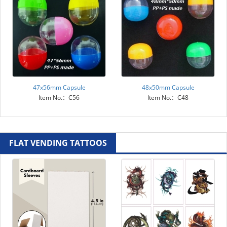
47x56mm Capsule
48x50mm Capsule
Item No.：C56
Item No.：C48
FLAT VENDING TATTOOS