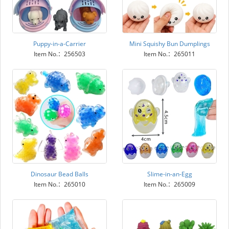
Puppy-in-a-Carrier
Mini Squishy Bun Dumplings
Item No.：256503
Item No.：265011
Dinosaur Bead Balls
Slime-in-an-Egg
Item No.：265010
Item No.：265009