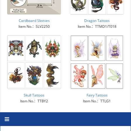
Cardboard Sleeves
Dragon Tattoos
Item No.：SLV2250
Item No.：TTMD1/T018
Skull Tattoos
Fairy Tattoos
Item No.：TTBY2
Item No.：TTLG1