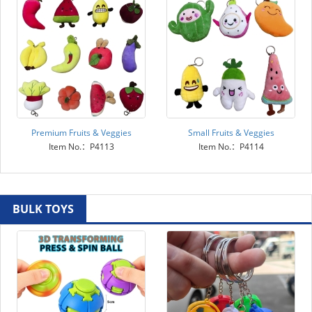
Premium Fruits & Veggies
Small Fruits & Veggies
Item No.：P4113
Item No.：P4114
BULK TOYS