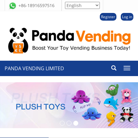
+86-18916597516
Register
Log in
PANDA VENDING LIMITED
切
换
导
航