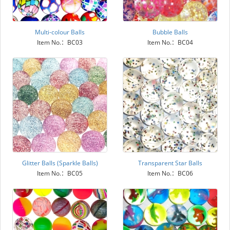
Multi-colour Balls
Bubble Balls
Item No.：BC03
Item No.：BC04
Glitter Balls (Sparkle Balls)
Transparent Star Balls
Item No.：BC05
Item No.：BC06