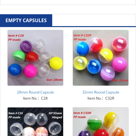
EMPTY CAPSULES
28mm Round Capsule
32mm Round Capsule
Item No.：C28
Item No.：C32R