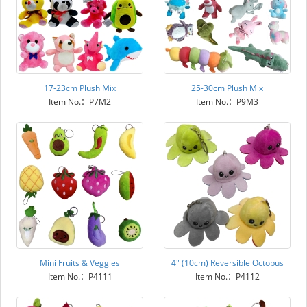
17-23cm Plush Mix
25-30cm Plush Mix
Item No.：P7M2
Item No.：P9M3
Mini Fruits & Veggies
4" (10cm) Reversible Octopus
Item No.：P4111
Item No.：P4112