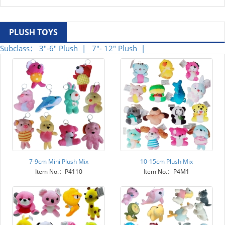
PLUSH TOYS
Subclass：
3"-6" Plush |
7"- 12" Plush |
7-9cm Mini Plush Mix
10-15cm Plush Mix
Item No.：P4110
Item No.：P4M1