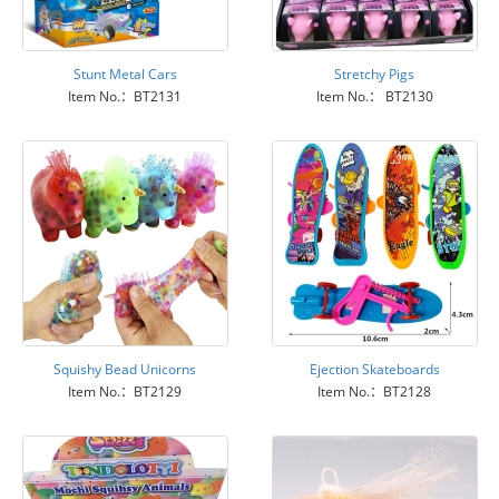
Stunt Metal Cars
Stretchy Pigs
Item No.：BT2131
Item No.： BT2130
Squishy Bead Unicorns
Ejection Skateboards
Item No.：BT2129
Item No.：BT2128