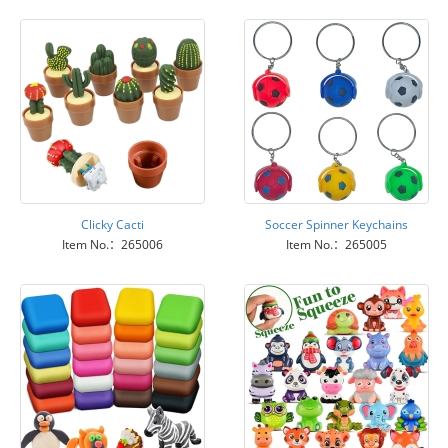
Clicky Cacti
Soccer Spinner Keychains
Item No.：265006
Item No.：265005