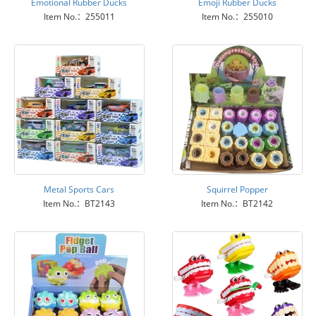
Emotional Rubber Ducks
Emoji Rubber Ducks
Item No.：255011
Item No.：255010
Metal Sports Cars
Squirrel Popper
Item No.：BT2143
Item No.：BT2142