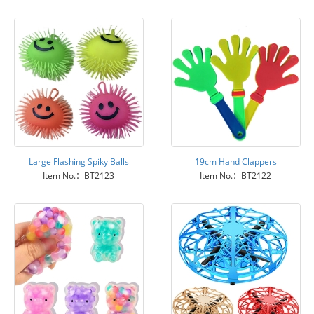
Large Flashing Spiky Balls
19cm Hand Clappers
Item No.：BT2123
Item No.：BT2122