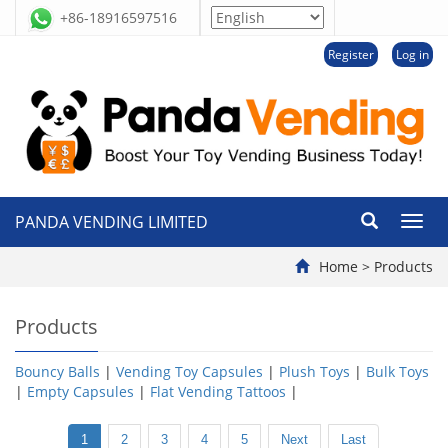
+86-18916597516
Register
Log in
PANDA VENDING LIMITED
切
换
导
Home
>
Products
航
Products
Bouncy Balls
|
Vending Toy Capsules
|
Plush Toys
|
Bulk Toys
|
Empty Capsules
|
Flat Vending Tattoos
|
1
2
3
4
5
Next
Last