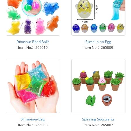
Dinosaur Bead Balls
Slime-in-an-Egg
Item No.：265010
Item No.：265009
Slime-in-a-Bag
Spinning Succulents
Item No.：265008
Item No.：265007