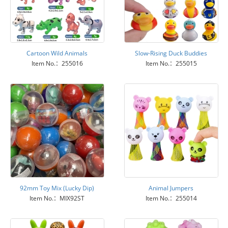
Cartoon Wild Animals
Slow-Rising Duck Buddies
Item No.：255016
Item No.：255015
92mm Toy Mix (Lucky Dip)
Animal Jumpers
Item No.：MIX92ST
Item No.：255014