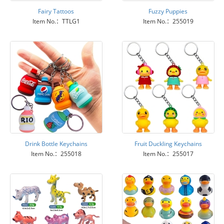
Fairy Tattoos
Fuzzy Puppies
Item No.：TTLG1
Item No.：255019
Drink Bottle Keychains
Fruit Duckling Keychains
Item No.：255018
Item No.：255017