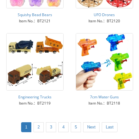
Squishy Bead Bears
UFO Drones
Item No.：BT2121
Item No.：BT2120
Engineering Trucks
7cm Water Guns
Item No.：BT2119
Item No.：BT2118
1
2
3
4
5
Next
Last