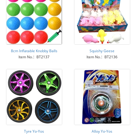
8cm Inflatable Knobby Balls
Squishy Geese
Item No.：BT2137
Item No.：BT2136
Tyre Yo-Yos
Alloy Yo-Yos