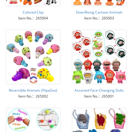
Colored Clay
Slow-Rising Cartoon Animals
Item No.：265004
Item No.：265003
Reversible Animals (FlipaZoo)
Assorted Face-Changing Dolls
Item No.：265002
Item No.：265001