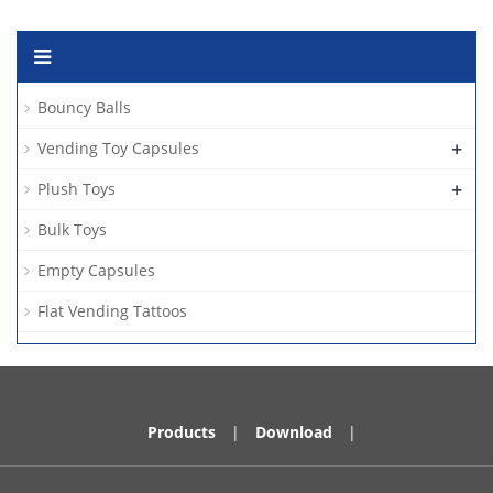
Bouncy Balls
+
Vending Toy Capsules
+
Plush Toys
Bulk Toys
Empty Capsules
Flat Vending Tattoos
Products
|
Download
|