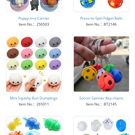
Puppy-in-a-Carrier
Press-to-Spin Fidget Balls
Item No.：256503
Item No.：BT2146
Mini Squishy Bun Dumplings
Soccer Spinner Key-chains
Item No.：265011
Item No.：BT2145