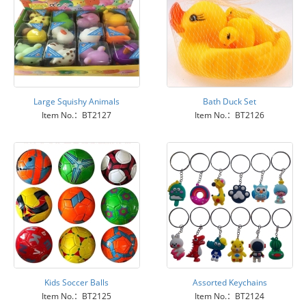
Large Squishy Animals
Bath Duck Set
Item No.：BT2127
Item No.：BT2126
Kids Soccer Balls
Assorted Keychains
Item No.：BT2125
Item No.：BT2124