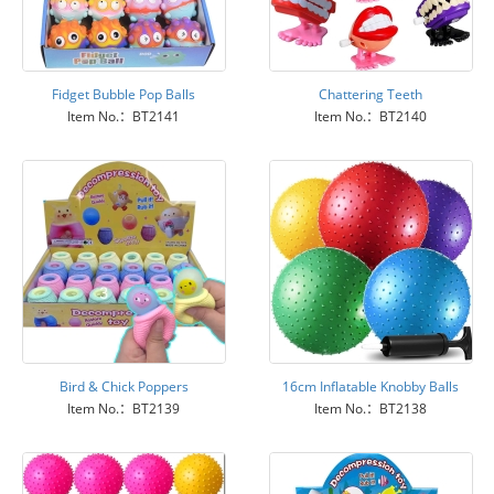
Fidget Bubble Pop Balls
Chattering Teeth
Item No.：BT2141
Item No.：BT2140
Bird & Chick Poppers
16cm Inflatable Knobby Balls
Item No.：BT2139
Item No.：BT2138