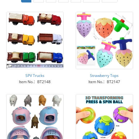
SPV Trucks
Strawberry Tops
Item No.：BT2148
Item No.：BT2147