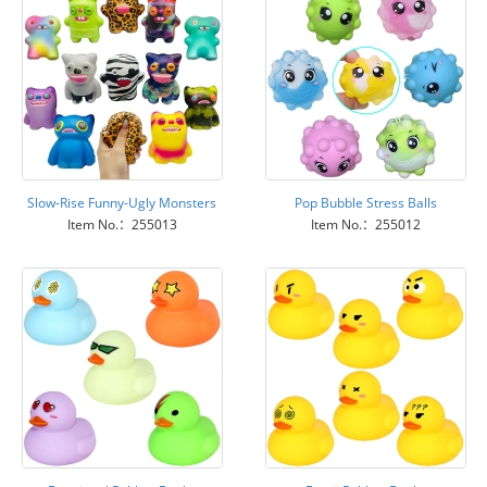
Slow-Rise Funny-Ugly Monsters
Pop Bubble Stress Balls
Item No.：255013
Item No.：255012