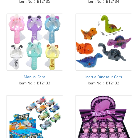
Item No.：BT2135
Item No.：BT2134
Manual Fans
Inertia Dinosaur Cars
Item No.：BT2133
Item No.：BT2132