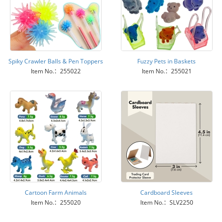
Spiky Crawler Balls & Pen Toppers
Fuzzy Pets in Baskets
Item No.：255022
Item No.：255021
Cartoon Farm Animals
Cardboard Sleeves
Item No.：255020
Item No.：SLV2250