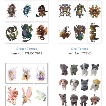
Dragon Tattoos
Skull Tattoos
Item No.：TTMD1/T018
Item No.：TTBY2