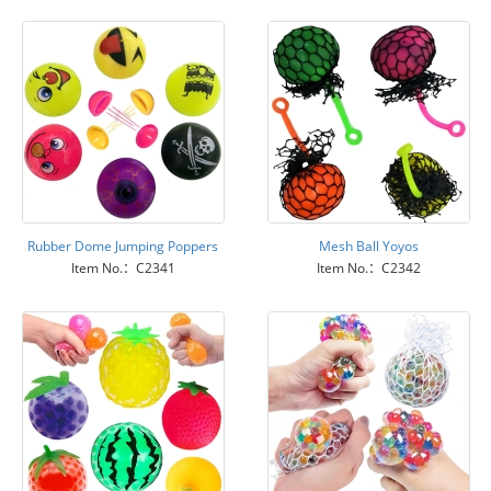
Rubber Dome Jumping Poppers
Mesh Ball Yoyos
Item No.：C2341
Item No.：C2342