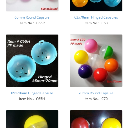
65mm Round Capsule
63x70mm Hinged Capsules
Item No.：C65R
Item No.：C63
65x70mm Hinged Capsule
70mm Round Capsule
Item No.：C65H
Item No.：C70