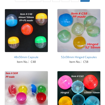
48x50mm Capsule
52x58mm Hinged Capsules
Item No.：C48
Item No.：C58