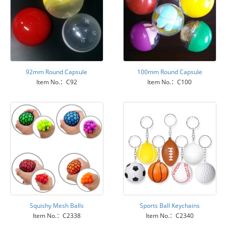
92mm Round Capsule
100mm Round Capsule
Item No.：C92
Item No.：C100
Squishy Mesh Balls
Sports Ball Keychains
Item No.：C2338
Item No.：C2340