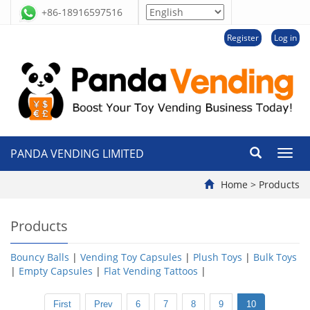
+86-18916597516
Register
Log in
PANDA VENDING LIMITED
切
换
导
Home
>
Products
航
Products
Bouncy Balls
|
Vending Toy Capsules
|
Plush Toys
|
Bulk Toys
|
Empty Capsules
|
Flat Vending Tattoos
|
First
Prev
6
7
8
9
10