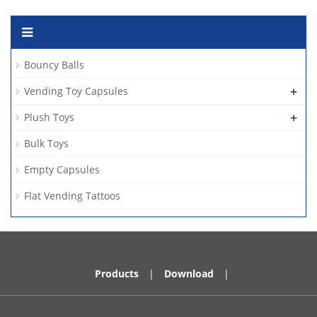
Bouncy Balls
+
Vending Toy Capsules
+
Plush Toys
Bulk Toys
Empty Capsules
Flat Vending Tattoos
Products
|
Download
|