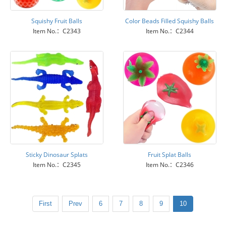
Squishy Fruit Balls
Color Beads Filled Squishy Balls
Item No.：C2343
Item No.：C2344
Sticky Dinosaur Splats
Fruit Splat Balls
Item No.：C2345
Item No.：C2346
First
Prev
6
7
8
9
10