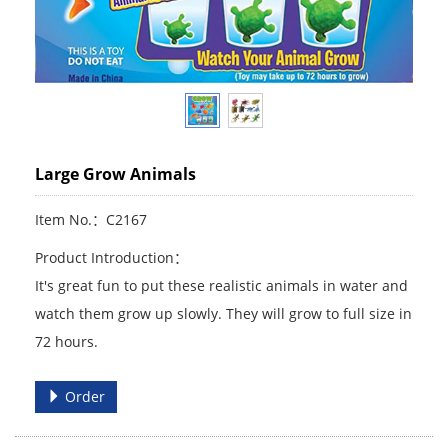
Large Grow Animals
Item No.：C2167
Product Introduction：
It's great fun to put these realistic animals in water and
watch them grow up slowly. They will grow to full size in
72 hours.
Order