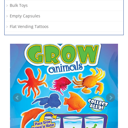
Bulk Toys
Empty Capsules
Flat Vending Tattoos