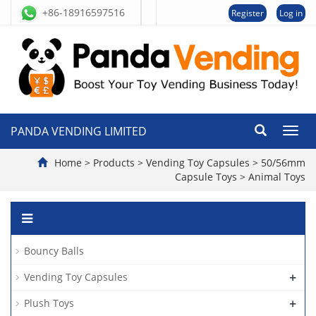
+86-18916597516
Register
Log in
PANDA VENDING LIMITED
切
换
导
Home
>
Products
>
Vending Toy Capsules
>
50/56mm
航
Capsule Toys
>
Animal Toys
Bouncy Balls
+
Vending Toy Capsules
+
Plush Toys