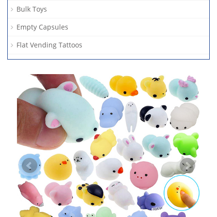
Bulk Toys
Empty Capsules
Flat Vending Tattoos