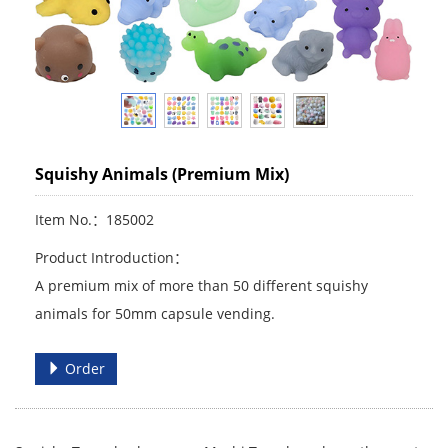
Squishy Animals (Premium Mix)
Item No.：185002
Product Introduction：
A premium mix of more than 50 different squishy
animals for 50mm capsule vending.
Order