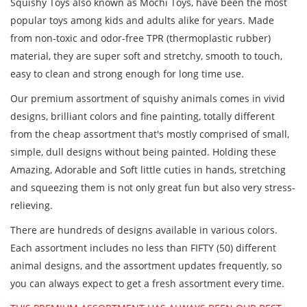
Squishy Toys also known as Mochi Toys, have been the most
popular toys among kids and adults alike for years. Made
from non-toxic and odor-free TPR (thermoplastic rubber)
material, they are super soft and stretchy, smooth to touch,
easy to clean and strong enough for long time use.
Our premium assortment of squishy animals comes in vivid
designs, brilliant colors and fine painting, totally different
from the cheap assortment that's mostly comprised of small,
simple, dull designs without being painted. Holding these
Amazing, Adorable and Soft little cuties in hands, stretching
and squeezing them is not only great fun but also very stress-
relieving.
There are hundreds of designs available in various colors.
Each assortment includes no less than FIFTY (50) different
animal designs, and the assortment updates frequently, so
you can always expect to get a fresh assortment every time.