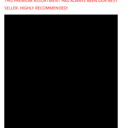
THIS PREMIUM ASSORTMENT HAS ALWAYS BEEN OUR BEST
SELLER. HIGHLY RECOMMENDED!