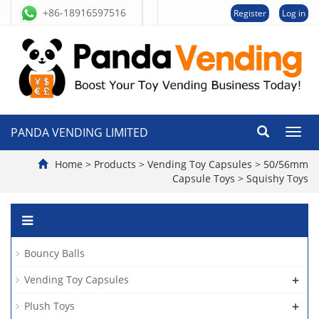
+86-18916597516
Register
Log in
PANDA VENDING LIMITED
切
换
导
Home
>
Products
>
Vending Toy Capsules
>
50/56mm
航
Capsule Toys
>
Squishy Toys
Bouncy Balls
+
Vending Toy Capsules
+
Plush Toys