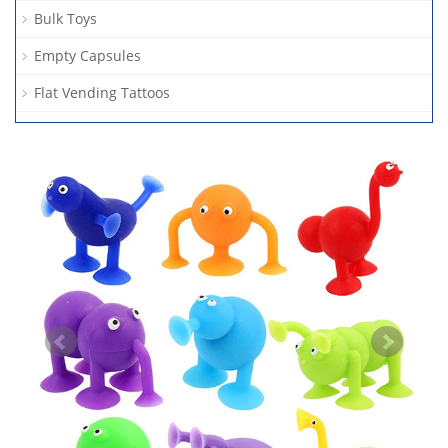
Bulk Toys
Empty Capsules
Flat Vending Tattoos