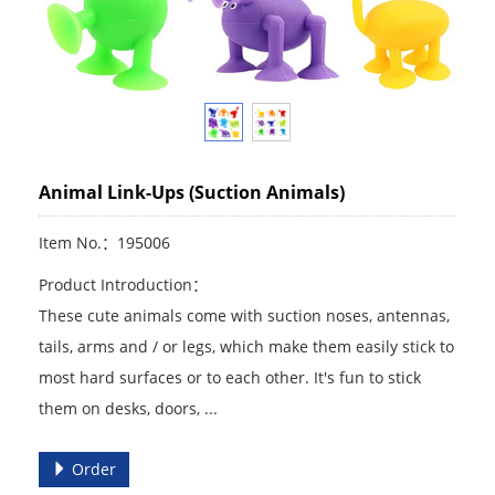
Animal Link-Ups (Suction Animals)
Item No.：195006
Product Introduction：
These cute animals come with suction noses, antennas,
tails, arms and / or legs, which make them easily stick to
most hard surfaces or to each other. It's fun to stick
them on desks, doors, ...
Order