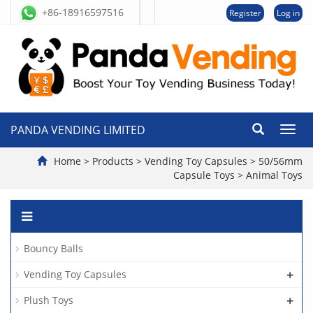
+86-18916597516
Register
Log in
PANDA VENDING LIMITED
切
换
导
Home
>
Products
>
Vending Toy Capsules
>
50/56mm
航
Capsule Toys
>
Animal Toys
Bouncy Balls
+
Vending Toy Capsules
+
Plush Toys