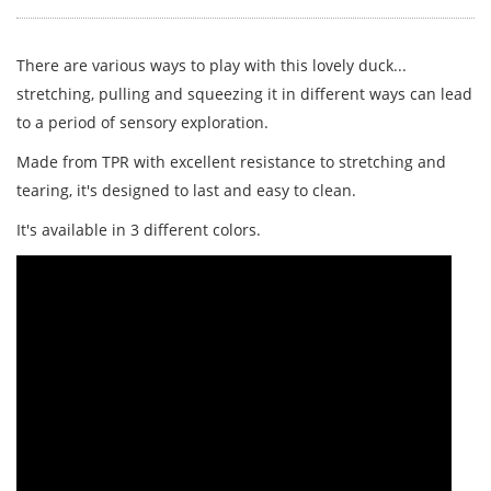
There are various ways to play with this lovely duck...
stretching, pulling and squeezing it in different ways can lead
to a period of sensory exploration.
Made from TPR with excellent resistance to stretching and
tearing, it's designed to last and easy to clean.
It's available in 3 different colors.