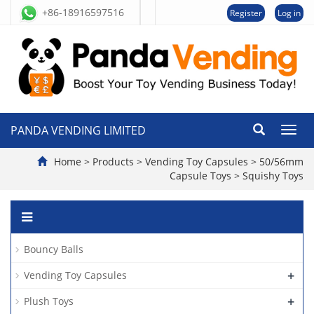
+86-18916597516
Register
Log in
PANDA VENDING LIMITED
切
换
导
Home
>
Products
>
Vending Toy Capsules
>
50/56mm
航
Capsule Toys
>
Squishy Toys
Bouncy Balls
+
Vending Toy Capsules
+
Plush Toys