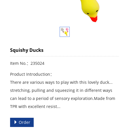
Squishy Ducks
Item No.：235024
Product Introduction：
There are various ways to play with this lovely duck...
stretching, pulling and squeezing it in different ways
can lead to a period of sensory exploration.Made from
TPR with excellent resist...
Order