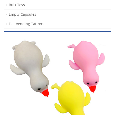
Bulk Toys
Empty Capsules
Flat Vending Tattoos