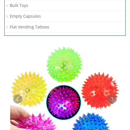
Bulk Toys
Empty Capsules
Flat Vending Tattoos