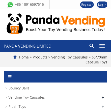
+86-18916597516
Register
Log in
PANDA VENDING LIMITED
切
换
导
Home
>
Products
>
Vending Toy Capsules
>
65/70mm
航
Capsule Toys
Bouncy Balls
+
Vending Toy Capsules
+
Plush Toys