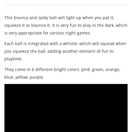
This bouncy and spiky ball will light up when you pat it,
squeeze it or bounce it. It is very fun to play in the dark, which
is very appropriate for various night games.
Each ball is integrated with a whistle, which will squeak when
you squeeze the ball, adding another element of fun to
playtime.
They come in 6 different bright colors: pink, green, orange,
blue, yellow, purple.