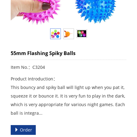
55mm Flashing Spiky Balls
Item No.：C3204
Product Introduction：
This bouncy and spiky ball will light up when you pat it,
squeeze it or bounce it. It is very fun to play in the dark,
which is very appropriate for various night games. Each
ball is integra...
Order