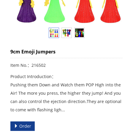
9cm Emoji Jumpers
Item No.：216502
Product Introduction：
Pushing them Down and Watch them POP High into the
Air! The more you press, the higher they jump! And you
can also control the ejection direction.They are optional
to come with flashing ligh...
Order