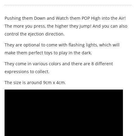
Pushing them Down and Watch them POP High into the Air!
The more you press, the higher they jump! And you can also
control the ejection direction.
They are optional to come with flashing lights, which will
make them perfect toys to play in the dark.
They come in various colors and there are 8 different
expressions to collect.
The size is around 9cm x 4cm.