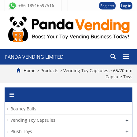
+86-18916597516
Register
Log in
PANDA VENDING LIMITED
切
换
导
Home
>
Products
>
Vending Toy Capsules
>
65/70mm
航
Capsule Toys
Bouncy Balls
+
Vending Toy Capsules
+
Plush Toys