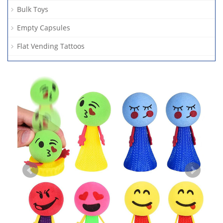
Bulk Toys
Empty Capsules
Flat Vending Tattoos