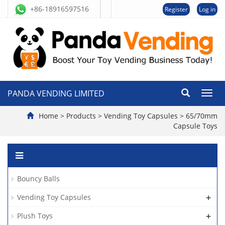
+86-18916597516
Register
Log in
PANDA VENDING LIMITED
切
换
导
Home
>
Products
>
Vending Toy Capsules
>
65/70mm
航
Capsule Toys
Bouncy Balls
+
Vending Toy Capsules
+
Plush Toys