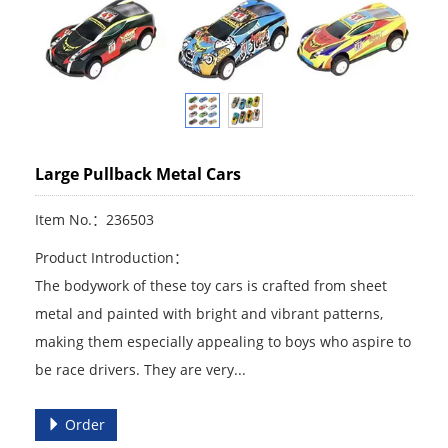
Large Pullback Metal Cars
Item No.：236503
Product Introduction：
The bodywork of these toy cars is crafted from sheet
metal and painted with bright and vibrant patterns,
making them especially appealing to boys who aspire to
be race drivers. They are very...
Order