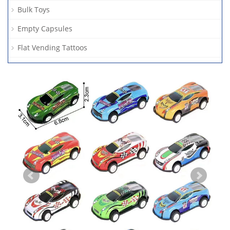
Bulk Toys
Empty Capsules
Flat Vending Tattoos