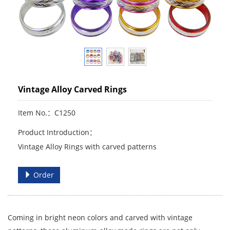
Vintage Alloy Carved Rings
Item No.：C1250
Product Introduction：
Vintage Alloy Rings with carved patterns
Order
Coming in bright neon colors and carved with vintage