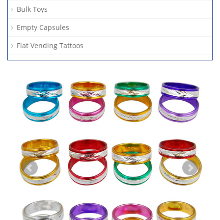
Bulk Toys
Empty Capsules
Flat Vending Tattoos