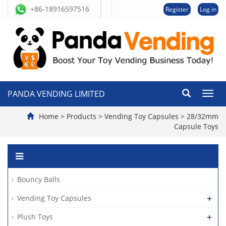
+86-18916597516
Register
Log in
PANDA VENDING LIMITED
切
换
导
Home
>
Products
>
Vending Toy Capsules
>
28/32mm
航
Capsule Toys
Bouncy Balls
+
Vending Toy Capsules
+
Plush Toys