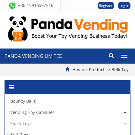
+86-18916597516
Register
Log in
PANDA VENDING LIMITED
切
换
导
Home
>
Products
>
Bulk Toys
航
Bouncy Balls
+
Vending Toy Capsules
+
Plush Toys
Bulk Toys