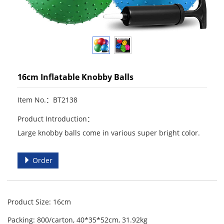
16cm Inflatable Knobby Balls
Item No.：BT2138
Product Introduction：
Large knobby balls come in various super bright color.
Order
Product Size: 16cm
Packing: 800/carton, 40*35*52cm, 31.92kg