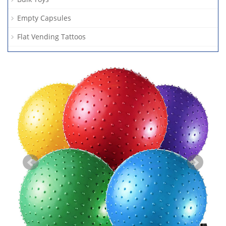
Empty Capsules
Flat Vending Tattoos