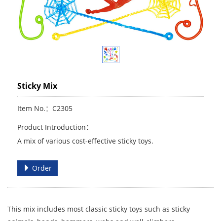
Sticky Mix
Item No.：C2305
Product Introduction：
A mix of various cost-effective sticky toys.
Order
This mix includes most classic sticky toys such as sticky