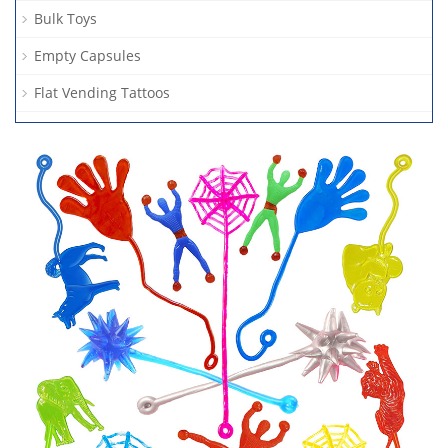
Bulk Toys
Empty Capsules
Flat Vending Tattoos