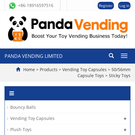
+86-18916597516
Register
Log in
PANDA VENDING LIMITED
切
换
导
Home
>
Products
>
Vending Toy Capsules
>
50/56mm
航
Capsule Toys
>
Sticky Toys
Bouncy Balls
+
Vending Toy Capsules
+
Plush Toys